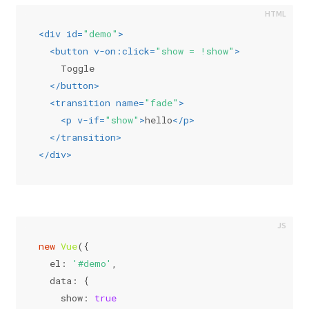
<
div
id
=
"demo"
>
<
button
v-on:click
=
"show = !show"
>
    Toggle
</
button
>
<
transition
name
=
"fade"
>
<
p
v-if
=
"show"
>
hello
</
p
>
</
transition
>
</
div
>
new
Vue
({
el
: 
'#demo'
,
data
: {
show
: 
true