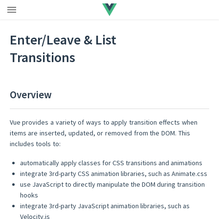
Vue 3 docs
|
Vue 2.7
|
Extended LTS
Enter/Leave & List
Transitions
Overview
Vue provides a variety of ways to apply transition effects when
items are inserted, updated, or removed from the DOM. This
includes tools to:
automatically apply classes for CSS transitions and animations
integrate 3rd-party CSS animation libraries, such as Animate.css
use JavaScript to directly manipulate the DOM during transition
hooks
integrate 3rd-party JavaScript animation libraries, such as
Velocity.js