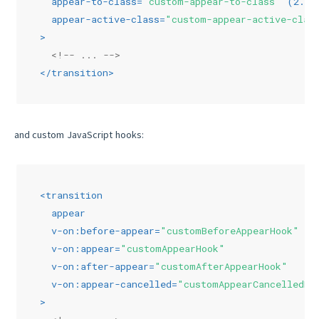
appear-to-class
=
"custom-appear-to-class"
 (
2.1.
appear-active-class
=
"custom-appear-active-clas
>
<!-- ... -->
</
transition
>
and custom JavaScript hooks:
<
transition
appear
v-on:before-appear
=
"customBeforeAppearHook"
v-on:appear
=
"customAppearHook"
v-on:after-appear
=
"customAfterAppearHook"
v-on:appear-cancelled
=
"customAppearCancelledHo
>