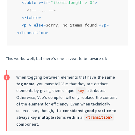
<
table
v-if
=
"items.length > 0"
>
<!-- ... -->
</
table
>
<
p
v-else
>
Sorry, no items found.
</
p
>
</
transition
>
This works well, but there’s one caveat to be aware of:
When toggling between elements that have
the same
tag name
, you must tell Vue that they are distinct
elements by giving them unique
attributes.
key
Otherwise, Vue’s compiler will only replace the content
of the element for efficiency. Even when technically
unnecessary though,
it’s considered good practice to
always key multiple items within a
<transition>
component.