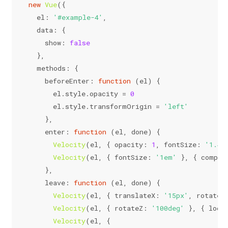
new
Vue
({
el
: 
'#example-4'
,
data
: {
show
: 
false
  },
methods
: {
beforeEnter
: 
function
 (
el
) {
      el.
style
.
opacity
 = 
0
      el.
style
.
transformOrigin
 = 
'left'
    },
enter
: 
function
 (
el, done
) {
Velocity
(el, { 
opacity
: 
1
, 
fontSize
: 
'1.4e
Velocity
(el, { 
fontSize
: 
'1em'
 }, { 
comple
    },
leave
: 
function
 (
el, done
) {
Velocity
(el, { 
translateX
: 
'15px'
, 
rotateZ
Velocity
(el, { 
rotateZ
: 
'100deg'
 }, { 
loop
Velocity
(el, {