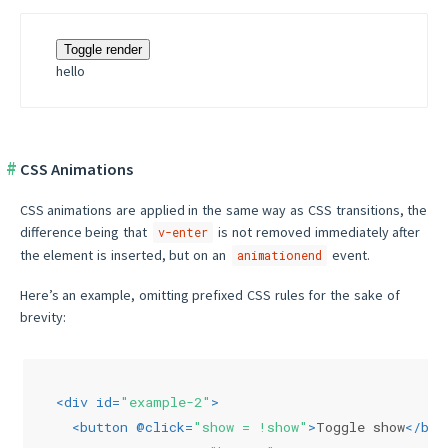
Toggle render
hello
CSS Animations
CSS animations are applied in the same way as CSS transitions, the
difference being that
is not removed immediately after
v-enter
the element is inserted, but on an
event.
animationend
Here’s an example, omitting prefixed CSS rules for the sake of
brevity:
<
div
id
=
"example-2"
>
<
button
 @
click
=
"show = !show"
>
Toggle show
</
but