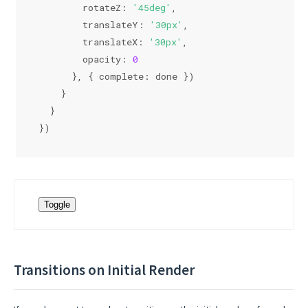
rotateZ
: 
'45deg'
,
translateY
: 
'30px'
,
translateX
: 
'30px'
,
opacity
: 
0
      }, { 
complete
: done })
    }
  }
})
Toggle
Transitions on Initial Render