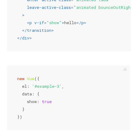
leave-active-class
=
"animated bounceOutRight"
  >
<
p
v-if
=
"show"
>
hello
</
p
>
</
transition
>
</
div
>
new
Vue
({
el
: 
'#example-3'
,
data
: {
show
: 
true
  }
})