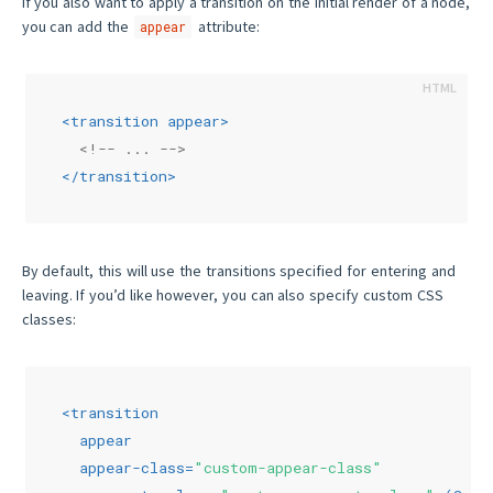
If you also want to apply a transition on the initial render of a node,
you can add the
attribute:
appear
<
transition
appear
>
<!-- ... -->
</
transition
>
By default, this will use the transitions specified for entering and
leaving. If you’d like however, you can also specify custom CSS
classes:
<
transition
appear
appear-class
=
"custom-appear-class"