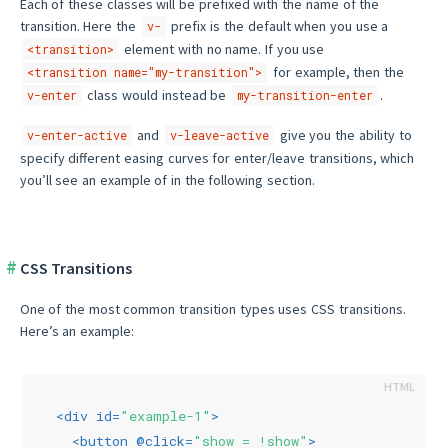
Each of these classes will be prefixed with the name of the
transition. Here the
prefix is the default when you use a
v-
element with no name. If you use
<transition>
for example, then the
<transition name="my-transition">
class would instead be
.
v-enter
my-transition-enter
and
give you the ability to
v-enter-active
v-leave-active
specify different easing curves for enter/leave transitions, which
you’ll see an example of in the following section.
CSS Transitions
One of the most common transition types uses CSS transitions.
Here’s an example:
<
div
id
=
"example-1"
>
<
button
 @
click
=
"show = !show"
>