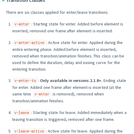
Transition Classes
There are six classes applied for enter/leave transitions.
: Starting state for enter. Added before element is
v-enter
inserted, removed one frame after element is inserted.
: Active state for enter. Applied during the
v-enter-active
entire entering phase. Added before element is inserted,
removed when transition/animation finishes. This class can be
used to define the duration, delay and easing curve for the
entering transition.
:
Only available in versions 2.1.8+.
Ending state
v-enter-to
for enter. Added one frame after element is inserted (at the
same time
is removed), removed when
v-enter
transition/animation finishes.
: Starting state for leave. Added immediately when a
v-leave
leaving transition is triggered, removed after one frame.
: Active state for leave. Applied during the
v-leave-active