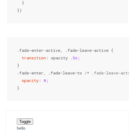
  }
})
.fade-enter-active
, 
.fade-leave-active
 {
transition
: opacity .
5s
;
}
.fade-enter
, 
.fade-leave-to
/* .fade-leave-active
opacity
: 
0
;
}
Toggle
hello