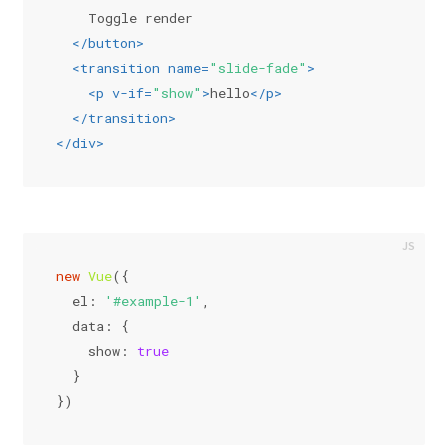
    Toggle render
</
button
>
<
transition
name
=
"slide-fade"
>
<
p
v-if
=
"show"
>
hello
</
p
>
</
transition
>
</
div
>
new
Vue
({
el
: 
'#example-1'
,
data
: {
show
: 
true
  }
})