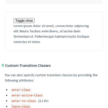
Toggle show
Lorem ipsum dolor sit amet, consectetur adipiscing
elit. Mauris facilisis enim libero, at lacinia diam
fermentum id. Pellentesque habitant morbi tristique
senectus et netus.
Custom Transition Classes
You can also specify custom transition classes by providing the
following attributes:
enter-class
enter-active-class
(2.1.8+)
enter-to-class
leave-class