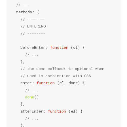
// ...
methods
: {
// --------
// ENTERING
// --------
beforeEnter
: 
function
 (
el
) {
// ...
  },
// the done callback is optional when
// used in combination with CSS
enter
: 
function
 (
el, done
) {
// ...
done
()
  },
afterEnter
: 
function
 (
el
) {
// ...
  },