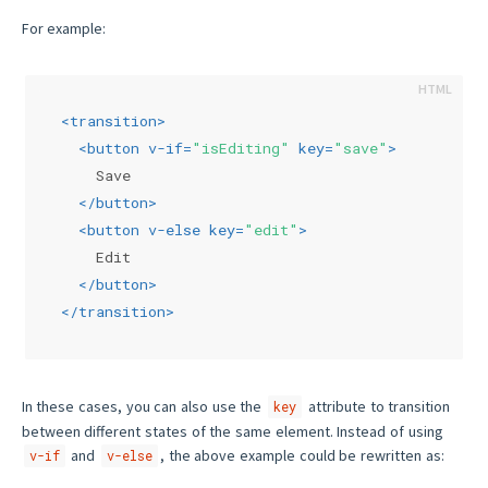
For example:
<
transition
>
<
button
v-if
=
"isEditing"
key
=
"save"
>
    Save
</
button
>
<
button
v-else
key
=
"edit"
>
    Edit
</
button
>
</
transition
>
In these cases, you can also use the
attribute to transition
key
between different states of the same element. Instead of using
and
, the above example could be rewritten as:
v-if
v-else