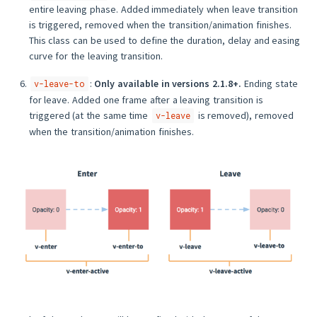
entire leaving phase. Added immediately when leave transition
is triggered, removed when the transition/animation finishes.
This class can be used to define the duration, delay and easing
curve for the leaving transition.
:
Only available in versions 2.1.8+.
Ending state
v-leave-to
for leave. Added one frame after a leaving transition is
triggered (at the same time
is removed), removed
v-leave
when the transition/animation finishes.