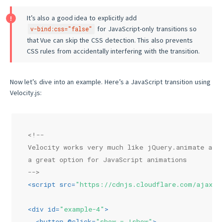
It’s also a good idea to explicitly add
for JavaScript-only transitions so
v-bind:css="false"
that Vue can skip the CSS detection. This also prevents
CSS rules from accidentally interfering with the transition.
Now let’s dive into an example. Here’s a JavaScript transition using
Velocity.js:
<!--
Velocity works very much like jQuery.animate and
a great option for JavaScript animations
-->
<
script
src
=
"https://cdnjs.cloudflare.com/ajax/l
<
div
id
=
"example-4"
>
<
button
 @
click
=
"show = !show"
>