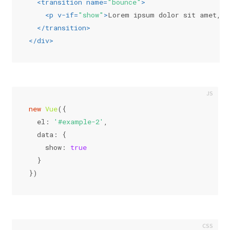
<
transition
name
=
"bounce"
>
<
p
v-if
=
"show"
>
Lorem ipsum dolor sit amet, c
</
transition
>
</
div
>
new
Vue
({
el
: 
'#example-2'
,
data
: {
show
: 
true
  }
})