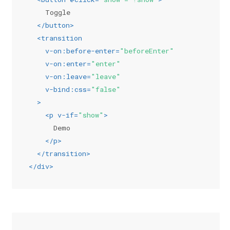
    Toggle
</
button
>
<
transition
v-on:before-enter
=
"beforeEnter"
v-on:enter
=
"enter"
v-on:leave
=
"leave"
v-bind:css
=
"false"
  >
<
p
v-if
=
"show"
>
      Demo
</
p
>
</
transition
>
</
div
>