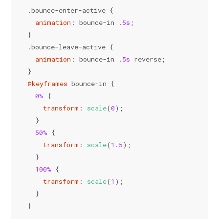
.bounce-enter-active
 {
animation
: bounce-in .
5s
;
}
.bounce-leave-active
 {
animation
: bounce-in .
5s
 reverse;
}
@keyframes
 bounce-in {
0%
 {
transform
: 
scale
(
0
);
  }
50%
 {
transform
: 
scale
(
1.5
);
  }
100%
 {
transform
: 
scale
(
1
);
  }
}