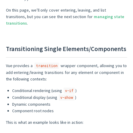
On this page, we’ll only cover entering, leaving, and list
transitions, but you can see the next section for
managing state
transitions
.
Transitioning Single Elements/Components
Vue provides a
wrapper component, allowing you to
transition
add entering/leaving transitions for any element or component in
the following contexts:
Conditional rendering (using
)
v-if
Conditional display (using
)
v-show
Dynamic components
Component root nodes
This is what an example looks like in action: