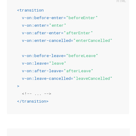
<
transition
v-on:before-enter
=
"beforeEnter"
v-on:enter
=
"enter"
v-on:after-enter
=
"afterEnter"
v-on:enter-cancelled
=
"enterCancelled"
v-on:before-leave
=
"beforeLeave"
v-on:leave
=
"leave"
v-on:after-leave
=
"afterLeave"
v-on:leave-cancelled
=
"leaveCancelled"
>
<!-- ... -->
</
transition
>