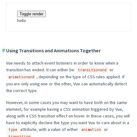
Toggle render
hello
Using Transitions and Animations Together
Vue needs to attach event listeners in order to know when a
transition has ended. It can either be
or
transitionend
, depending on the type of CSS rules applied. If
animationend
you are only using one or the other, Vue can automatically detect
the correct type.
However, in some cases you may want to have both on the same
element, for example having a CSS animation triggered by Vue,
along with a CSS transition effect on hover. In these cases, you will
have to explicitly declare the type you want Vue to care about in a
attribute, with a value of either
or
type
animation
.
transition