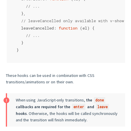
// ...
  },
// leaveCancelled only available with v-show
leaveCancelled
: 
function
 (
el
) {
// ...
  }
}
These hooks can be used in combination with CSS
transitions/animations or on their own.
When using JavaScript-only transitions,
the
done
callbacks are required for the
and
enter
leave
hooks
. Otherwise, the hooks will be called synchronously
and the transition will finish immediately.