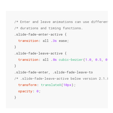
/* Enter and leave animations can use different 
/* durations and timing functions.              
.slide-fade-enter-active
 {
transition
: all .
3s
 ease;
}
.slide-fade-leave-active
 {
transition
: all .
8s
cubic-bezier
(
1.0
, 
0.5
, 
0.8
}
.slide-fade-enter
, 
.slide-fade-leave-to
/* .slide-fade-leave-active below version 2.1.8 *
transform
: 
translateX
(
10px
);
opacity
: 
0
;
}