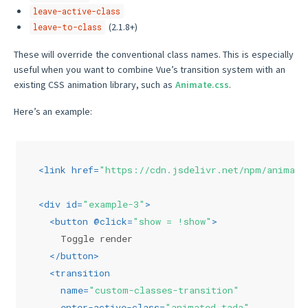
leave-active-class
(2.1.8+)
leave-to-class
These will override the conventional class names. This is especially
useful when you want to combine Vue’s transition system with an
existing CSS animation library, such as
Animate.css
.
Here’s an example:
<
link
href
=
"https://cdn.jsdelivr.net/npm/
animate
<
div
id
=
"example-3"
>
<
button
 @
click
=
"show = !show"
>
    Toggle render
</
button
>
<
transition
name
=
"custom-classes-transition"
enter-active-class
=
"animated tada"