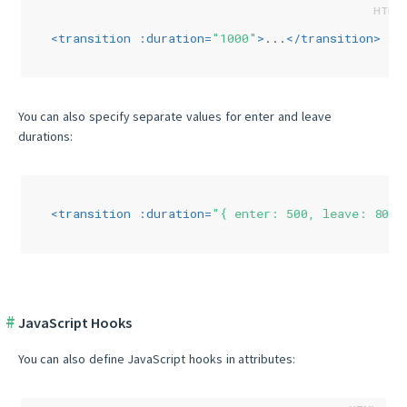
<
transition
:duration
=
"1000"
>
...
</
transition
>
You can also specify separate values for enter and leave
durations:
<
transition
:duration
=
"{ enter: 500, leave: 800 
JavaScript Hooks
You can also define JavaScript hooks in attributes: