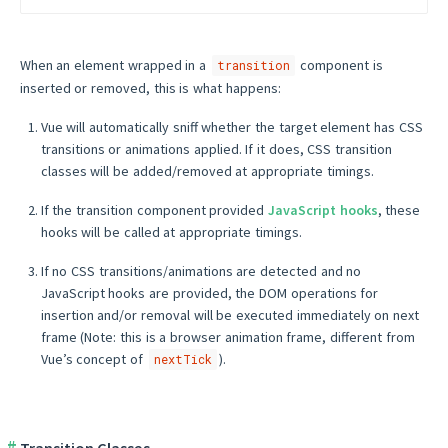
When an element wrapped in a
component is
transition
inserted or removed, this is what happens:
Vue will automatically sniff whether the target element has CSS
transitions or animations applied. If it does, CSS transition
classes will be added/removed at appropriate timings.
If the transition component provided
JavaScript hooks
, these
hooks will be called at appropriate timings.
If no CSS transitions/animations are detected and no
JavaScript hooks are provided, the DOM operations for
insertion and/or removal will be executed immediately on next
frame (Note: this is a browser animation frame, different from
Vue’s concept of
).
nextTick