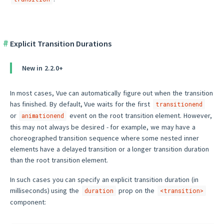
Explicit Transition Durations
New in 2.2.0+
In most cases, Vue can automatically figure out when the transition
has finished. By default, Vue waits for the first
transitionend
or
event on the root transition element. However,
animationend
this may not always be desired - for example, we may have a
choreographed transition sequence where some nested inner
elements have a delayed transition or a longer transition duration
than the root transition element.
In such cases you can specify an explicit transition duration (in
milliseconds) using the
prop on the
duration
<transition>
component: