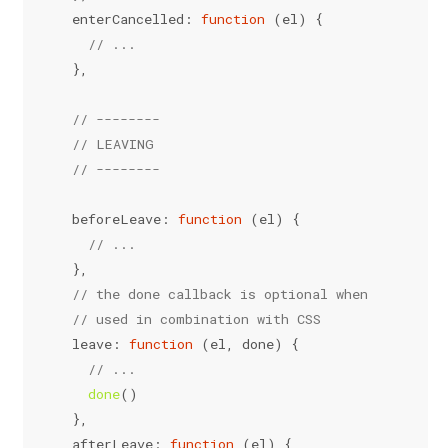
enterCancelled
: 
function
 (
el
) {
// ...
  },
// --------
// LEAVING
// --------
beforeLeave
: 
function
 (
el
) {
// ...
  },
// the done callback is optional when
// used in combination with CSS
leave
: 
function
 (
el, done
) {
// ...
done
()
  },
afterLeave
: 
function
 (
el
) {