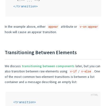
<!-- ... -->
</
transition
>
In the example above, either
attribute or
appear
v-on:appear
hook will cause an appear transition.
Transitioning Between Elements
We discuss
transitioning between components
later, but you can
also transition between raw elements using
/
. One
v-if
v-else
of the most common two-element transitions is between a list
container and a message describing an empty list:
<
transition
>