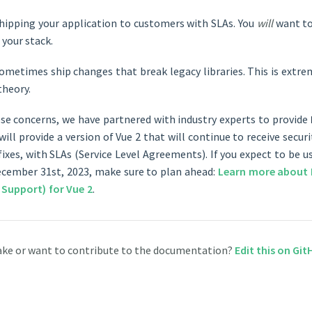
shipping your application to customers with SLAs. You
will
want to
 your stack.
metimes ship changes that break legacy libraries. This is extrem
theory.
se concerns, we have partnered with industry experts to provide
 will provide a version of Vue 2 that will continue to receive secu
fixes, with SLAs (Service Level Agreements). If you expect to be 
ecember 31st, 2023, make sure to plan ahead:
Learn more about 
 Support) for Vue 2
.
ake or want to contribute to the documentation?
Edit this on Gi