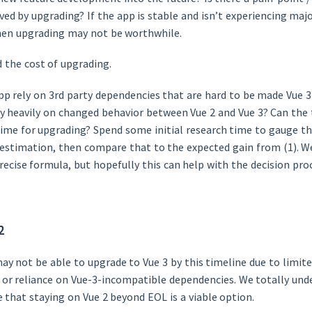
ved by upgrading? If the app is stable and isn’t experiencing maj
then upgrading may not be worthwhile.
 the cost of upgrading.
pp rely on 3rd party dependencies that are hard to be made Vue 
ly heavily on changed behavior between Vue 2 and Vue 3? Can the
time for upgrading? Spend some initial research time to gauge t
 estimation, then compare that to the expected gain from (1). We
recise formula, but hopefully this can help with the decision pro
2
 not be able to upgrade to Vue 3 by this timeline due to limit
, or reliance on Vue-3-incompatible dependencies. We totally und
 that staying on Vue 2 beyond EOL is a viable option.