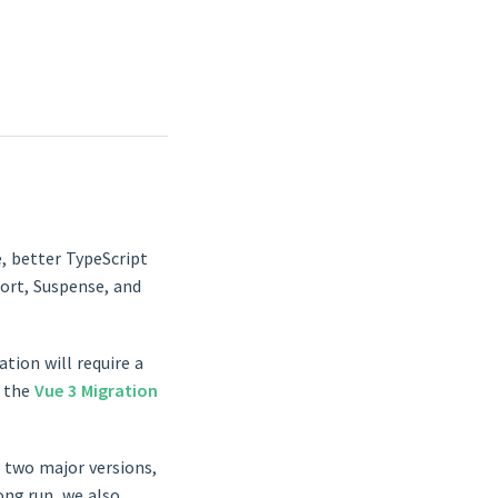
e, better TypeScript
port, Suspense, and
tion will require a
n the
Vue 3 Migration
 two major versions,
ong run, we also