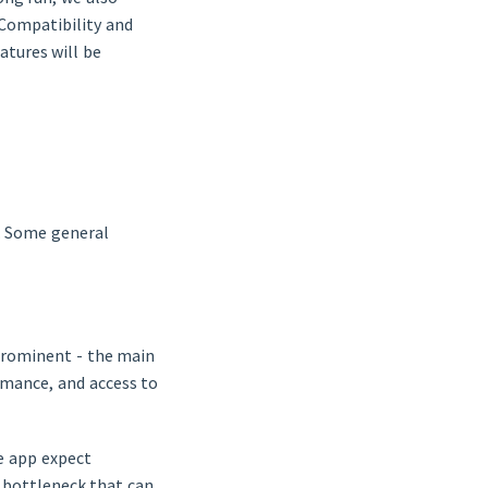
 Compatibility and
atures will be
s. Some general
prominent - the main
rmance, and access to
e app expect
 bottleneck that can