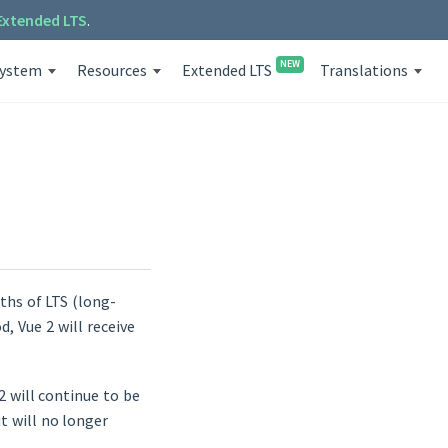
Extended LTS
.
NEW
system
Resources
Extended LTS
Translations
nths of LTS (long-
d, Vue 2 will receive
 2 will continue to be
t will no longer