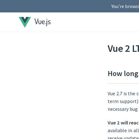
You’re browsi
Vue.js
Vue 2 L
How long 
Vue 2.7 is the 
term support) s
necessary bug 
Vue 2 will rea
available in a
receive update