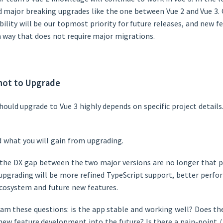
d major breaking upgrades like the one between Vue 2 and Vue 3.
ility will be our topmost priority for future releases, and new fe
a way that does not require major migrations.
not to Upgrade
ould upgrade to Vue 3 highly depends on specific project detail
 what you will gain from upgrading.
, the DX gap between the two major versions are no longer that 
 upgrading will be more refined TypeScript support, better perfo
ecosystem and future new features.
eam these questions: is the app stable and working well? Does th
new feature development into the future? Is there a pain-point /