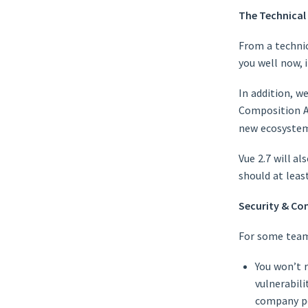
The Technical
From a technica
you well now, i
In addition, 
Composition 
new ecosystem 
Vue 2.7 will al
should at leas
Security & Co
For some teams
You won’t r
vulnerabili
company po