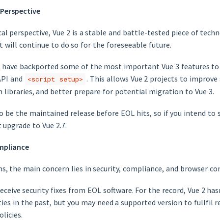
 Perspective
l perspective, Vue 2 is a stable and battle-tested piece of technol
t will continue to do so for the foreseeable future.
we have backported some of the most important Vue 3 features t
API and
. This allows Vue 2 projects to improve 
<script setup>
libraries, and better prepare for potential migration to Vue 3.
so be the maintained release before EOL hits, so if you intend to 
t upgrade to Vue 2.7.
mpliance
, the main concern lies in security, compliance, and browser com
eceive security fixes from EOL software. For the record, Vue 2 hasn
ties in the past, but you may need a supported version to fullfil 
licies.