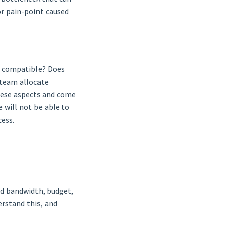
or pain-point caused
3 compatible? Does
 team allocate
hese aspects and come
 will not be able to
cess.
ed bandwidth, budget,
erstand this, and