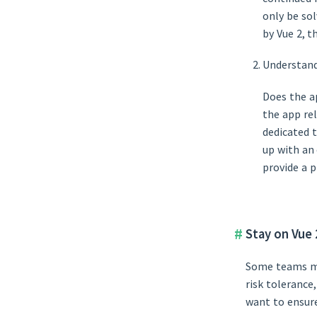
only be sol
by Vue 2, 
Understand
Does the a
the app re
dedicated 
up with an
provide a p
Stay on Vue 
Some teams may
risk tolerance
want to ensure