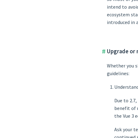
intend to avoi
ecosystem stab
introduced in 
Upgrade or 
Whether you sh
guidelines:
Understand
Due to 2.7
benefit of
the Vue 3 
Ask your t
continued 