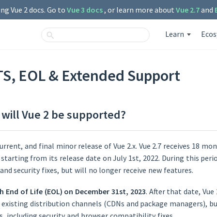
ng Vue 2 docs. Go to
Vue 3 docs
, or learn more about
Vue 2.7
and
Learn
Eco
TS, EOL & Extended Support
will Vue 2 be supported?
current, and final minor release of Vue 2.x. Vue 2.7 receives 18 mo
tarting from its release date on July 1st, 2022. During this perio
and security fixes, but will no longer receive new features.
ch End of Life (EOL) on December 31st, 2023
. After that date, Vue
ll existing distribution channels (CDNs and package managers), bu
s, including security and browser compatibility fixes.