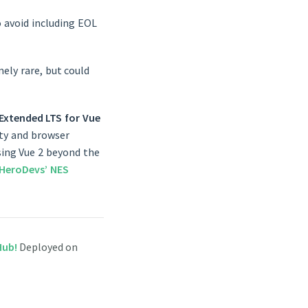
 avoid including EOL
ely rare, but could
Extended LTS for Vue
rity and browser
using Vue 2 beyond the
HeroDevs’ NES
tHub!
Deployed on