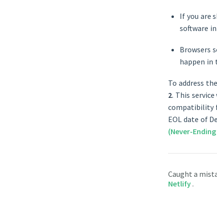
If you are 
software in
Browsers so
happen in 
To address the
2
. This service
compatibility 
EOL date of D
(Never-Ending
Caught a mist
Netlify
.