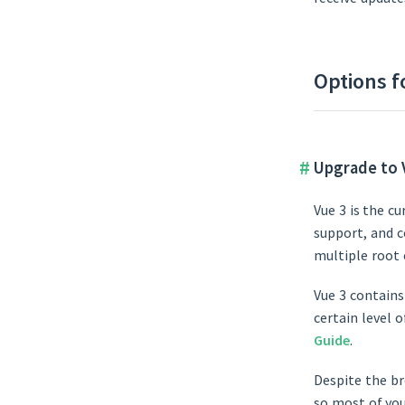
Options f
Upgrade to 
Vue 3 is the c
support, and c
multiple root
Vue 3 contains
certain level 
Guide
.
Despite the br
so most of you