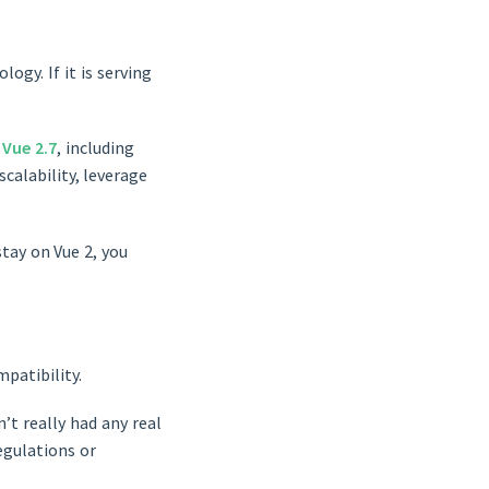
ogy. If it is serving
o
Vue 2.7
, including
scalability, leverage
stay on Vue 2, you
patibility.
’t really had any real
regulations or