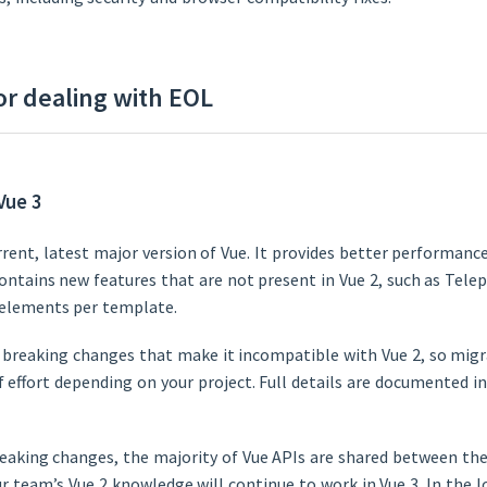
or dealing with EOL
Vue 3
urrent, latest major version of Vue. It provides better performanc
ontains new features that are not present in Vue 2, such as Tele
 elements per template.
 breaking changes that make it incompatible with Vue 2, so migra
of effort depending on your project. Full details are documented i
eaking changes, the majority of Vue APIs are shared between the
r team’s Vue 2 knowledge will continue to work in Vue 3. In the l